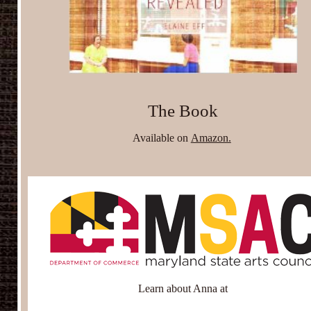
The Book
Available on
Amazon.
Learn about Anna at