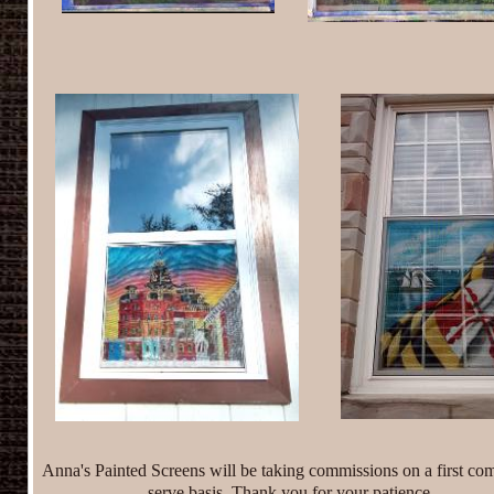
Anna's Painted Screens will be taking commissions
on a first com
serve basis. Thank you for your patience.