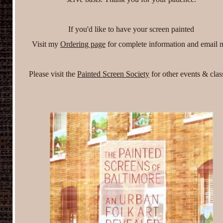
If you'd like to have your screen painted
Visit my
Ordering page
for complete information and email
Please visit the
Painted Screen Society
for other events & clas