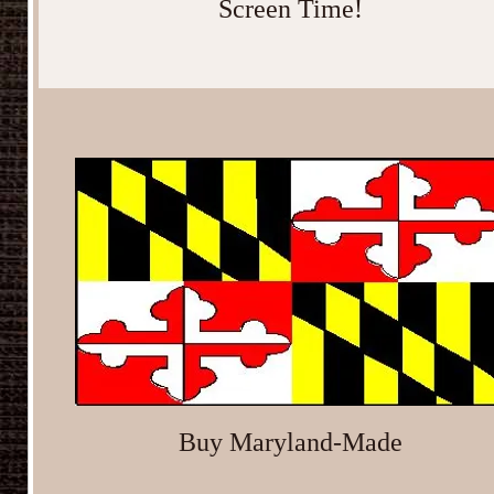
Screen Time!
Buy Maryland-Made