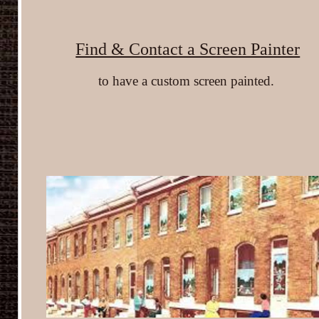
Find & Contact a Screen Painter
to have a custom screen painted.