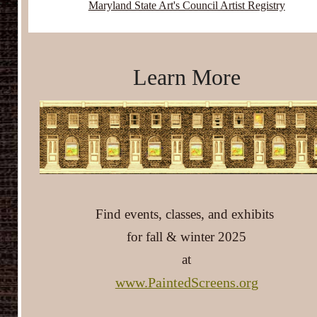
Maryland State Art's Council Artist Registry
Learn More
Find events, classes, and exhibits
for fall & winter 2025
at
www.PaintedScreens.org