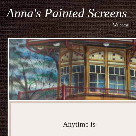
Anna's Painted Screens
Welcome
Anytime is